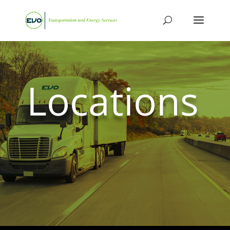
Locations