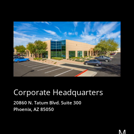
Corporate Headquarters
20860 N. Tatum Blvd. Suite 300
Phoenix, AZ 85050
M