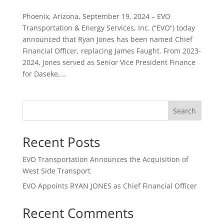
Phoenix, Arizona, September 19, 2024 – EVO
Transportation & Energy Services, Inc. (“EVO”) today
announced that Ryan Jones has been named Chief
Financial Officer, replacing James Faught. From 2023-
2024, Jones served as Senior Vice President Finance
for Daseke,...
Search
Recent Posts
EVO Transportation Announces the Acquisition of
West Side Transport
EVO Appoints RYAN JONES as Chief Financial Officer
Recent Comments