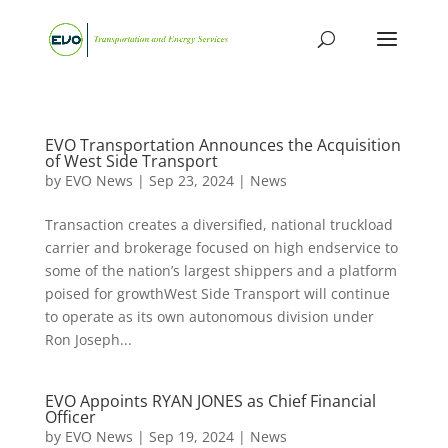
EVO Transportation Announces the Acquisition
of West Side Transport
by
EVO News
|
Sep 23, 2024
|
News
Transaction creates a diversified, national truckload
carrier and brokerage focused on high endservice to
some of the nation’s largest shippers and a platform
poised for growthWest Side Transport will continue
to operate as its own autonomous division under
Ron Joseph...
EVO Appoints RYAN JONES as Chief Financial
Officer
by
EVO News
|
Sep 19, 2024
|
News